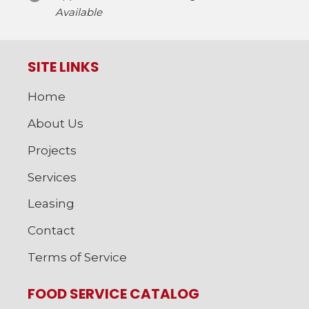
Available
SITE LINKS
Home
About Us
Projects
Services
Leasing
Contact
Terms of Service
FOOD SERVICE CATALOG