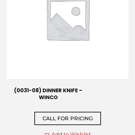
(0031-08) DINNER KNIFE –
WINCO
CALL FOR PRICING
Add to Wishlist