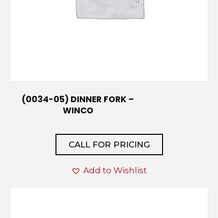
(0034-05) DINNER FORK –
WINCO
CALL FOR PRICING
Add to Wishlist