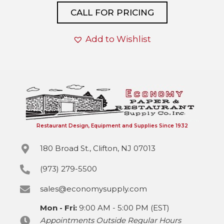
CALL FOR PRICING
Add to Wishlist
Restaurant Design, Equipment and Supplies Since 1932
180 Broad St., Clifton, NJ 07013
(973) 279-5500
sales@economysupply.com
Mon - Fri:
9:00 AM - 5:00 PM (EST)
Appointments Outside Regular Hours