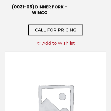
(0031-05) DINNER FORK –
WINCO
CALL FOR PRICING
Add to Wishlist