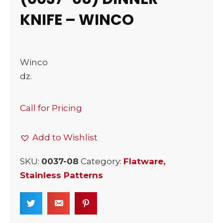
KNIFE – WINCO
Winco
dz.
Call for Pricing
Add to Wishlist
SKU:
0037-08
Category:
Flatware,
Stainless Patterns