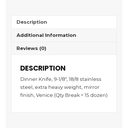
Description
Additional Information
Reviews (0)
DESCRIPTION
Dinner Knife, 9-1/8″, 18/8 stainless
steel, extra heavy weight, mirror
finish, Venice (Qty Break = 15 dozen)