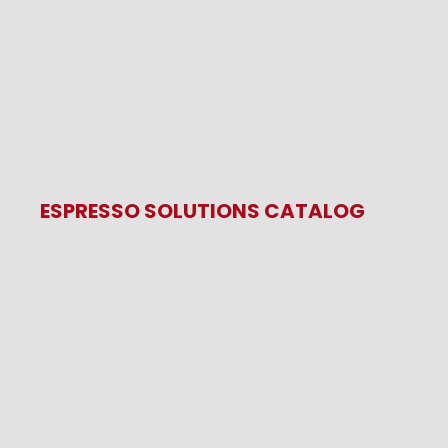
ESPRESSO SOLUTIONS CATALOG