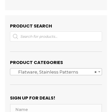
PRODUCT SEARCH
Products
search
PRODUCT CATEGORIES
Flatware, Stainless Patterns
×
SIGN UP FOR DEALS!
N