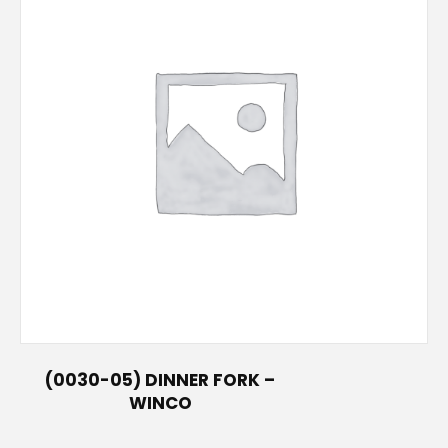
(0030-05) DINNER FORK –
WINCO