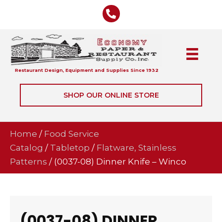
Restaurant Design, Equipment and Supplies Since 1932
SHOP OUR ONLINE STORE
Home
/
Food Service
Catalog
/
Tabletop
/
Flatware, Stainless
Patterns
/ (0037-08) Dinner Knife – Winco
(0037-08) DINNER