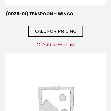
(0035-01) TEASPOON – WINCO
CALL FOR PRICING
Add to Wishlist