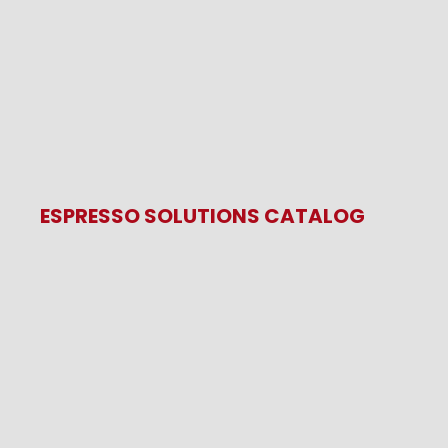
ESPRESSO SOLUTIONS CATALOG