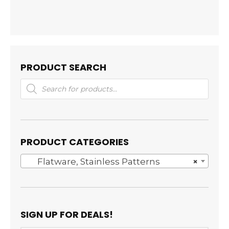
PRODUCT SEARCH
Products
search
PRODUCT CATEGORIES
Flatware, Stainless Patterns
×
SIGN UP FOR DEALS!