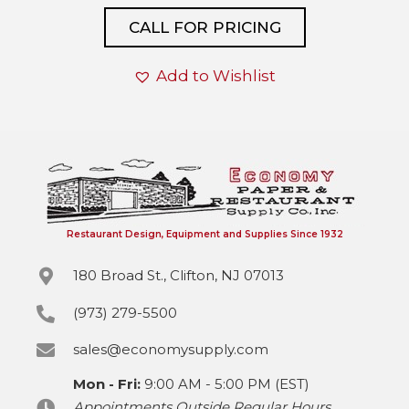
CALL FOR PRICING
Add to Wishlist
Restaurant Design, Equipment and Supplies Since 1932
180 Broad St., Clifton, NJ 07013
(973) 279-5500
sales@economysupply.com
Mon - Fri:
9:00 AM - 5:00 PM (EST)
Appointments Outside Regular Hours