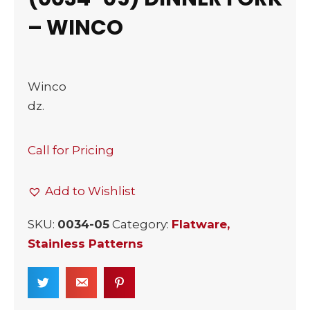
– WINCO
Winco
dz.
Call for Pricing
Add to Wishlist
SKU:
0034-05
Category:
Flatware,
Stainless Patterns