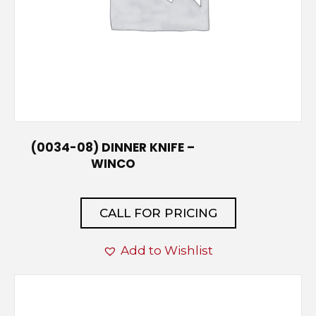
(0034-08) DINNER KNIFE –
WINCO
CALL FOR PRICING
Add to Wishlist