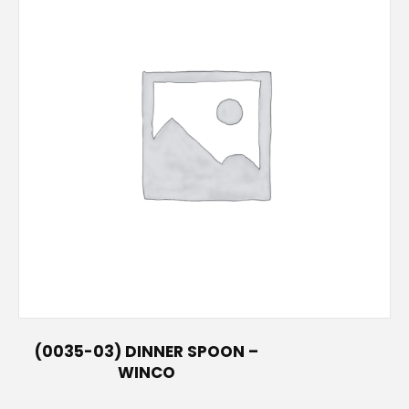
(0035-03) DINNER SPOON –
WINCO