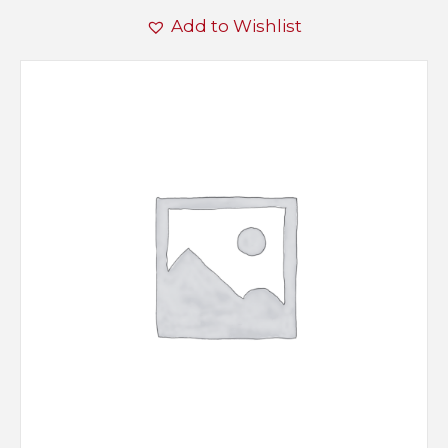
Add to Wishlist