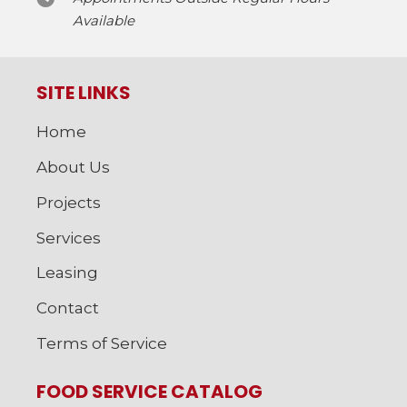
Available
SITE LINKS
Home
About Us
Projects
Services
Leasing
Contact
Terms of Service
FOOD SERVICE CATALOG