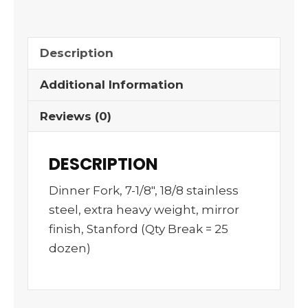
Description
Additional Information
Reviews (0)
DESCRIPTION
Dinner Fork, 7-1/8″, 18/8 stainless
steel, extra heavy weight, mirror
finish, Stanford (Qty Break = 25
dozen)