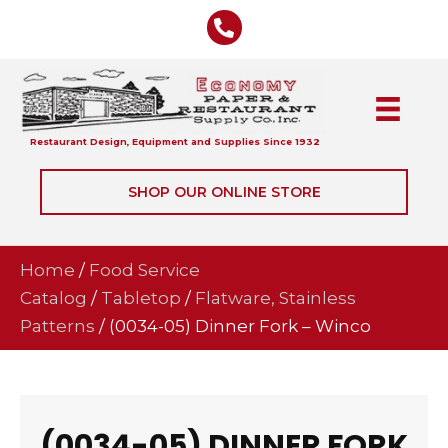
Restaurant Design, Equipment and Supplies Since 1932
SHOP OUR ONLINE STORE
Home
/
Food Service
Catalog
/
Tabletop
/
Flatware, Stainless
Patterns
/ (0034-05) Dinner Fork – Winco
(0034-05) DINNER FORK