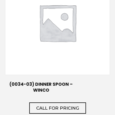
(0034-03) DINNER SPOON –
WINCO
CALL FOR PRICING