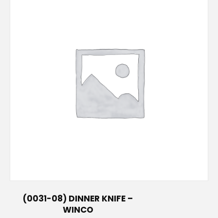
(0031-08) DINNER KNIFE –
WINCO