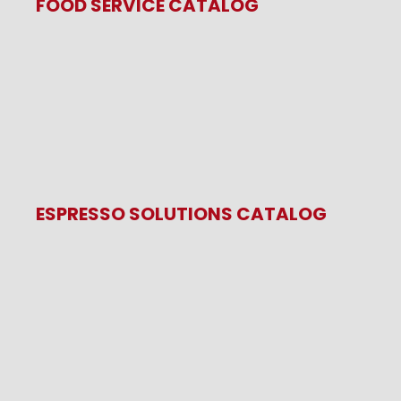
FOOD SERVICE CATALOG
ESPRESSO SOLUTIONS CATALOG