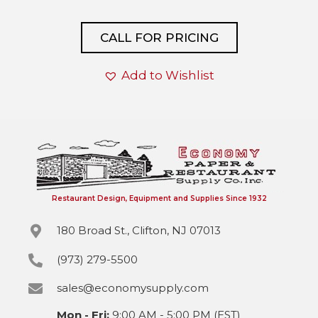
CALL FOR PRICING
Add to Wishlist
Restaurant Design, Equipment and Supplies Since 1932
180 Broad St., Clifton, NJ 07013
(973) 279-5500
sales@economysupply.com
Mon - Fri:
9:00 AM - 5:00 PM (EST)