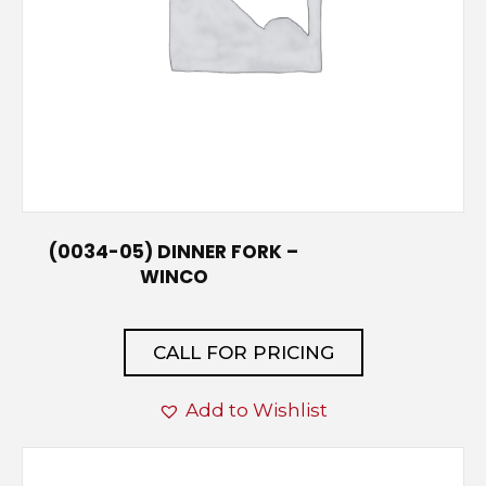
(0034-05) DINNER FORK –
WINCO
CALL FOR PRICING
Add to Wishlist