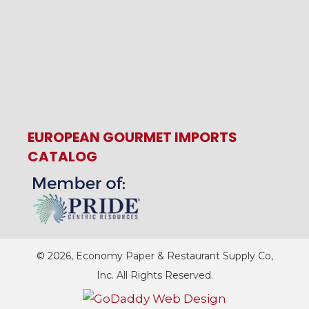
EUROPEAN GOURMET IMPORTS
CATALOG
© 2026, Economy Paper & Restaurant Supply Co,
Inc. All Rights Reserved.