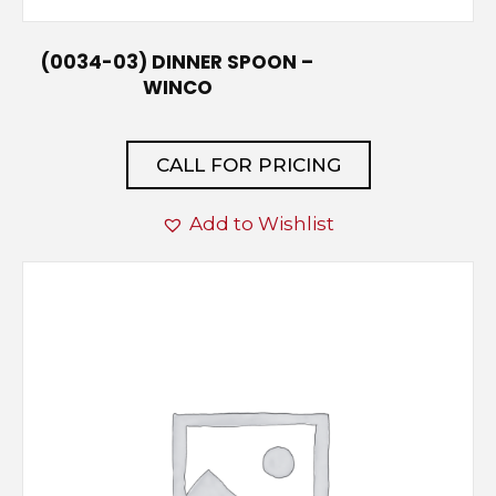
(0034-03) DINNER SPOON –
WINCO
CALL FOR PRICING
Add to Wishlist