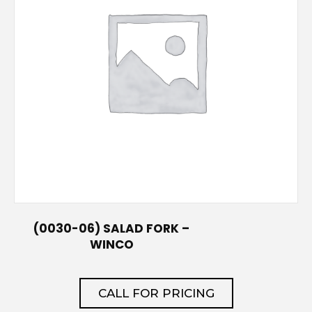
(0030-06) SALAD FORK –
WINCO
CALL FOR PRICING