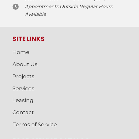
Appointments Outside Regular Hours
Available
SITE LINKS
Home
About Us
Projects
Services
Leasing
Contact
Terms of Service