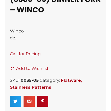
– WINCO
Winco
dz.
Call for Pricing
Add to Wishlist
SKU:
0035-05
Category:
Flatware,
Stainless Patterns