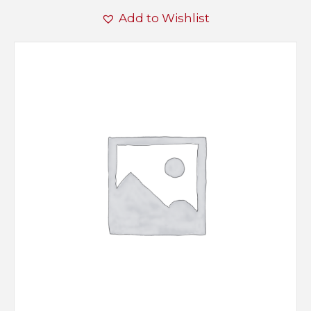
Add to Wishlist