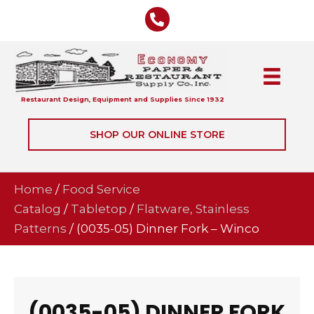
Restaurant Design, Equipment and Supplies Since 1932
SHOP OUR ONLINE STORE
Home
/
Food Service
Catalog
/
Tabletop
/
Flatware, Stainless
Patterns
/ (0035-05) Dinner Fork – Winco
(0035-05) DINNER FORK