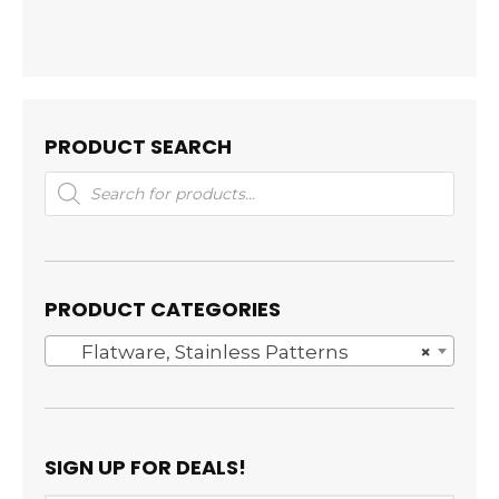
PRODUCT SEARCH
Products
search
PRODUCT CATEGORIES
Flatware, Stainless Patterns
×
SIGN UP FOR DEALS!