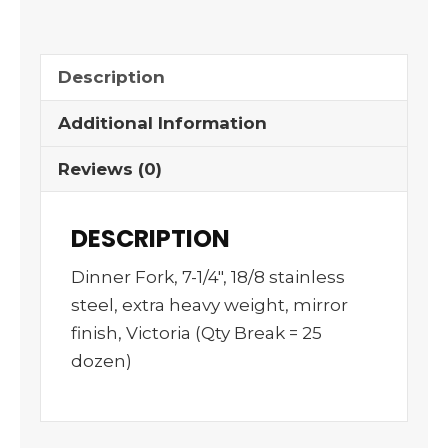
Description
Additional Information
Reviews (0)
DESCRIPTION
Dinner Fork, 7-1/4″, 18/8 stainless
steel, extra heavy weight, mirror
finish, Victoria (Qty Break = 25
dozen)