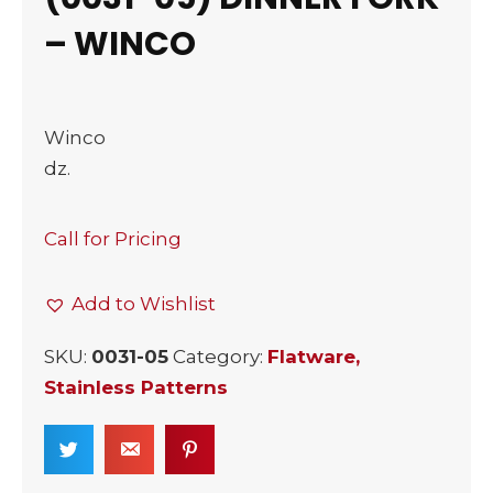
– WINCO
Winco
dz.
Call for Pricing
Add to Wishlist
SKU:
0031-05
Category:
Flatware,
Stainless Patterns