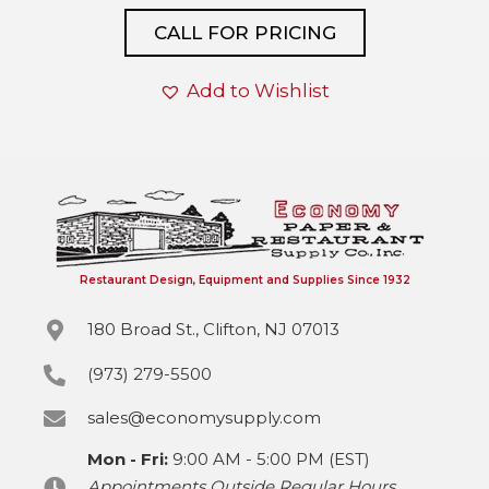
CALL FOR PRICING
Add to Wishlist
Restaurant Design, Equipment and Supplies Since 1932
180 Broad St., Clifton, NJ 07013
(973) 279-5500
sales@economysupply.com
Mon - Fri:
9:00 AM - 5:00 PM (EST)
Appointments Outside Regular Hours