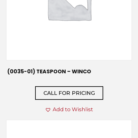
(0035-01) TEASPOON – WINCO
CALL FOR PRICING
Add to Wishlist