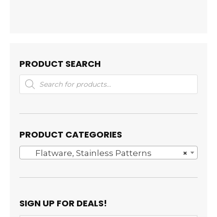
PRODUCT SEARCH
Products
search
PRODUCT CATEGORIES
Flatware, Stainless Patterns
×
SIGN UP FOR DEALS!