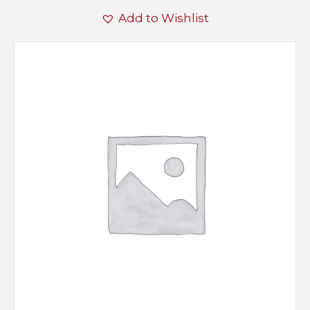
Add to Wishlist