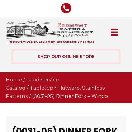
Restaurant Design, Equipment and Supplies Since 1932
SHOP OUR ONLINE STORE
Home
/
Food Service
Catalog
/
Tabletop
/
Flatware, Stainless
Patterns
/ (0031-05) Dinner Fork – Winco
(0031-05) DINNER FORK