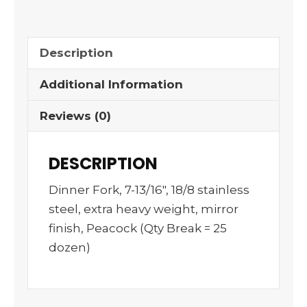
Description
Additional Information
Reviews (0)
DESCRIPTION
Dinner Fork, 7-13/16″, 18/8 stainless
steel, extra heavy weight, mirror
finish, Peacock (Qty Break = 25
dozen)