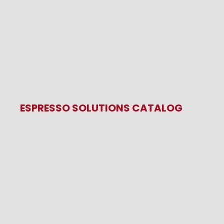
ESPRESSO SOLUTIONS CATALOG