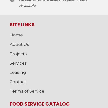
Available
SITE LINKS
Home
About Us
Projects
Services
Leasing
Contact
Terms of Service
FOOD SERVICE CATALOG