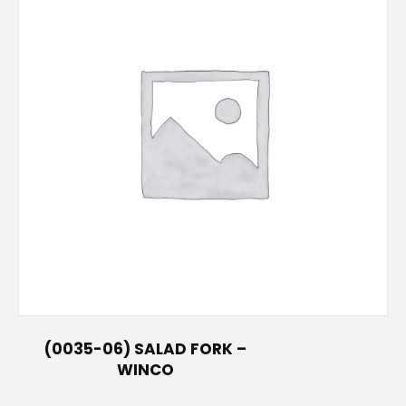
(0035-06) SALAD FORK –
WINCO