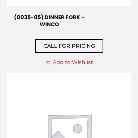
(0035-05) DINNER FORK –
WINCO
CALL FOR PRICING
Add to Wishlist