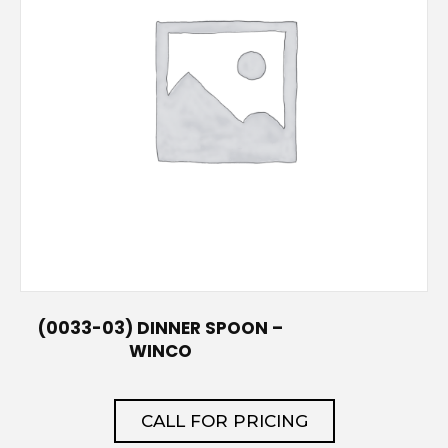
(0033-03) DINNER SPOON –
WINCO
CALL FOR PRICING