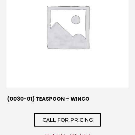
(0030-01) TEASPOON – WINCO
CALL FOR PRICING