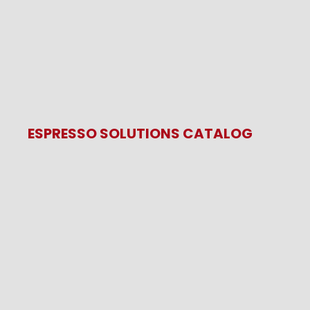
ESPRESSO SOLUTIONS CATALOG