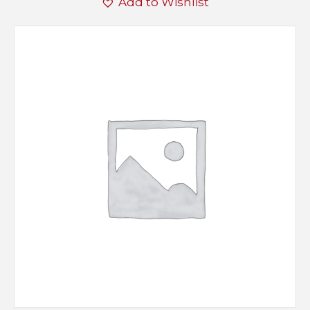
Add to Wishlist