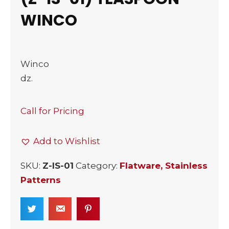
WINCO
Winco
dz.
Call for Pricing
Add to Wishlist
SKU:
Z-IS-01
Category:
Flatware, Stainless
Patterns