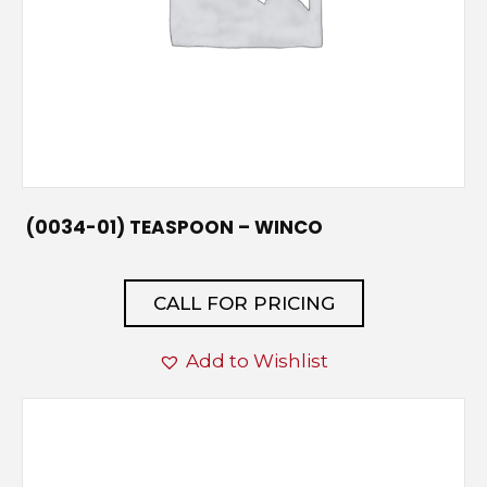
(0034-01) TEASPOON – WINCO
CALL FOR PRICING
Add to Wishlist