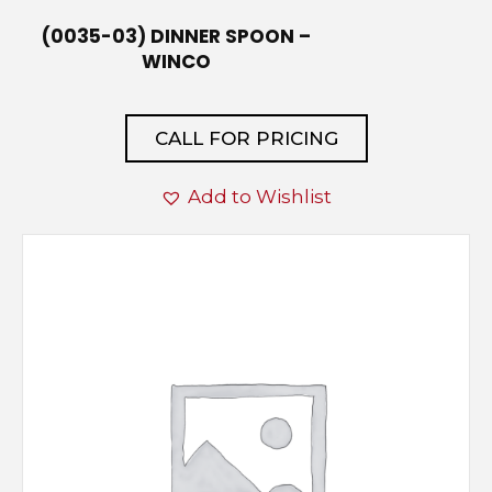
(0035-03) DINNER SPOON –
WINCO
CALL FOR PRICING
Add to Wishlist