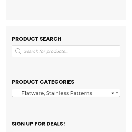
PRODUCT SEARCH
Products
search
PRODUCT CATEGORIES
Flatware, Stainless Patterns
×
SIGN UP FOR DEALS!