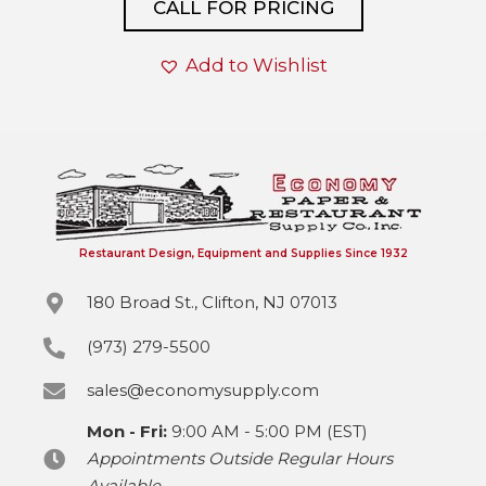
CALL FOR PRICING
Add to Wishlist
Restaurant Design, Equipment and Supplies Since 1932
180 Broad St., Clifton, NJ 07013
(973) 279-5500
sales@economysupply.com
Mon - Fri:
9:00 AM - 5:00 PM (EST)
Appointments Outside Regular Hours
Available