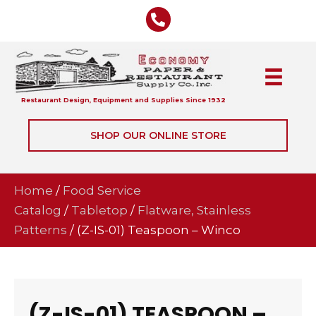
Restaurant Design, Equipment and Supplies Since 1932
SHOP OUR ONLINE STORE
Home
/
Food Service
Catalog
/
Tabletop
/
Flatware, Stainless
Patterns
/ (Z-IS-01) Teaspoon – Winco
(Z-IS-01) TEASPOON –