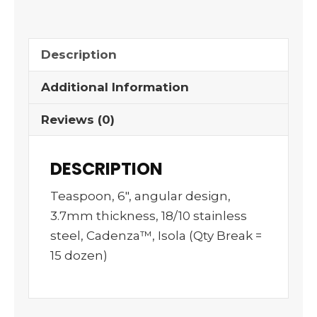
Description
Additional Information
Reviews (0)
DESCRIPTION
Teaspoon, 6″, angular design,
3.7mm thickness, 18/10 stainless
steel, Cadenza™, Isola (Qty Break =
15 dozen)