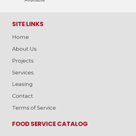
SITE LINKS
Home
About Us
Projects
Services
Leasing
Contact
Terms of Service
FOOD SERVICE CATALOG