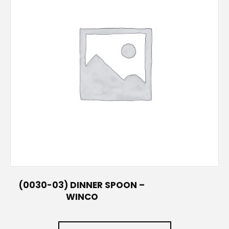
(0030-03) DINNER SPOON –
WINCO