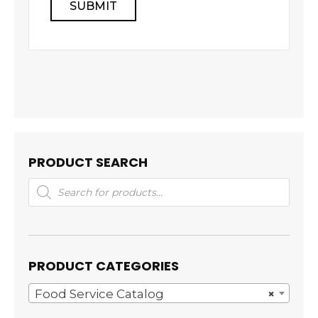
PRODUCT SEARCH
Products
search
PRODUCT CATEGORIES
Food Service Catalog
×