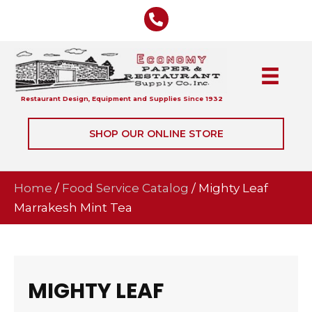
Restaurant Design, Equipment and Supplies Since 1932
SHOP OUR ONLINE STORE
Home
/
Food Service Catalog
/ Mighty Leaf
Marrakesh Mint Tea
MIGHTY LEAF