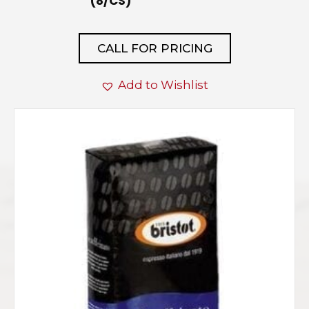
(8/CS)
CALL FOR PRICING
Add to Wishlist