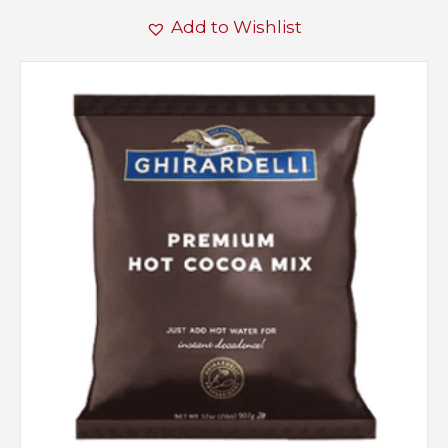
Add to Wishlist