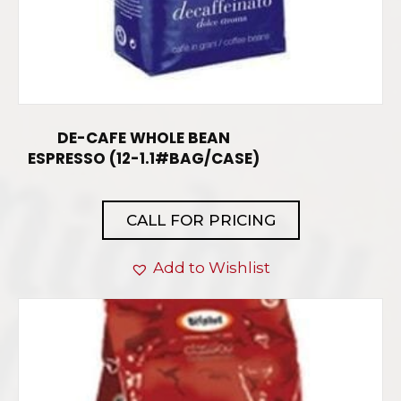
DE-CAFE WHOLE BEAN
ESPRESSO (12-1.1#BAG/CASE)
CALL FOR PRICING
Add to Wishlist