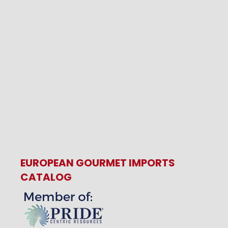
EUROPEAN GOURMET IMPORTS
CATALOG