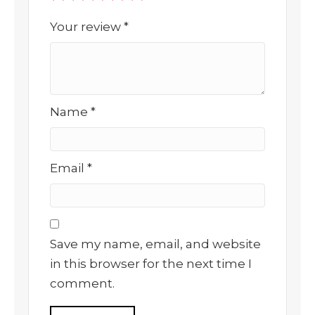
Your review
*
Name
*
Email
*
Save my name, email, and website
in this browser for the next time I
comment.