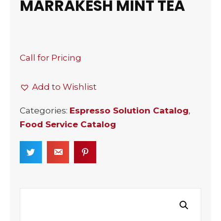
MARRAKESH MINT TEA
Call for Pricing
Add to Wishlist
Categories:
Espresso Solution Catalog
,
Food Service Catalog