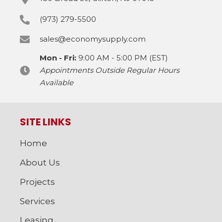
(973) 279-5500
sales@economysupply.com
Mon - Fri:
9:00 AM - 5:00 PM (EST)
Appointments Outside Regular Hours
Available
SITE LINKS
Home
About Us
Projects
Services
Leasing