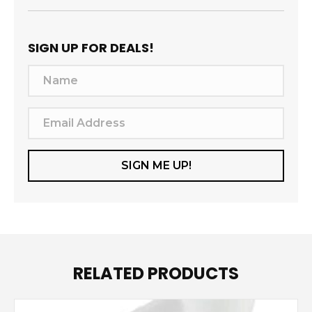
SIGN UP FOR DEALS!
N
a
m
E
e
m
a
SIGN ME UP!
i
l
A
d
d
RELATED PRODUCTS
r
e
s