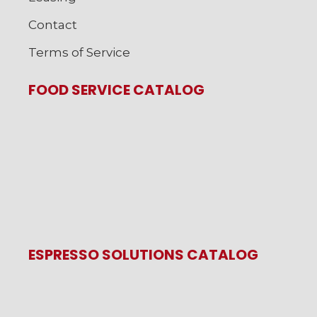
Contact
Terms of Service
FOOD SERVICE CATALOG
ESPRESSO SOLUTIONS CATALOG