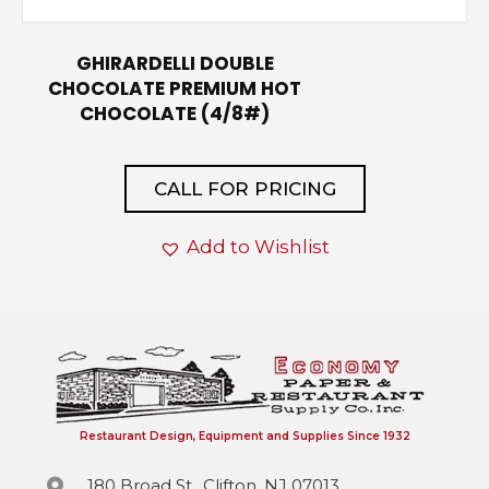
GHIRARDELLI DOUBLE
CHOCOLATE PREMIUM HOT
CHOCOLATE (4/8#)
CALL FOR PRICING
Add to Wishlist
Restaurant Design, Equipment and Supplies Since 1932
180 Broad St., Clifton, NJ 07013