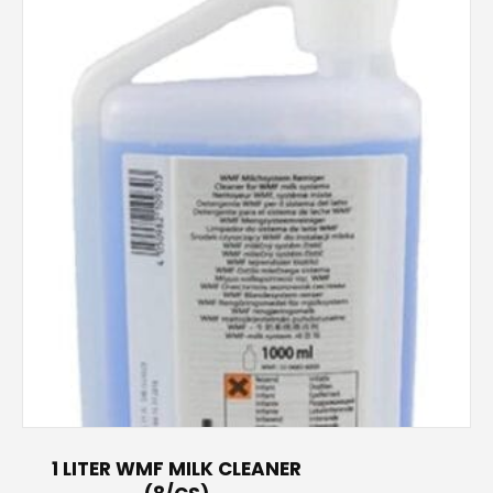
s
1 LITER WMF MILK CLEANER