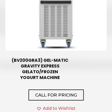
(BV200GRA3) GEL-MATIC
GRAVITY EXPRESS
GELATO/FROZEN
YOGURT MACHINE
CALL FOR PRICING
Add to Wishlist