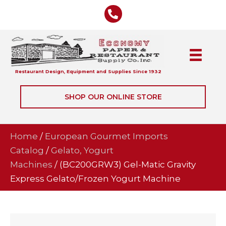
Restaurant Design, Equipment and Supplies Since 1932
SHOP OUR ONLINE STORE
Home
/
European Gourmet Imports
Catalog
/
Gelato, Yogurt
Machines
/ (BC200GRW3) Gel-Matic Gravity
Express Gelato/Frozen Yogurt Machine