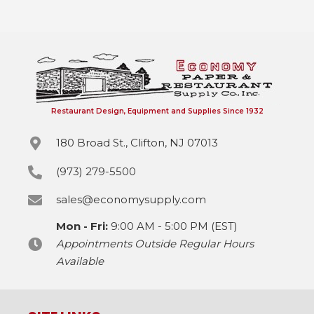
Restaurant Design, Equipment and Supplies Since 1932
180 Broad St., Clifton, NJ 07013
(973) 279-5500
sales@economysupply.com
Mon - Fri:
9:00 AM - 5:00 PM (EST)
Appointments Outside Regular Hours
Available