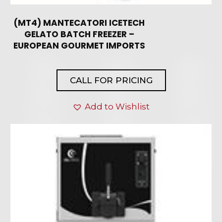
(MT4) MANTECATORI ICETECH
GELATO BATCH FREEZER –
EUROPEAN GOURMET IMPORTS
CALL FOR PRICING
Add to Wishlist