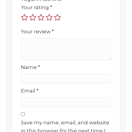
Your rating
*
Your review
*
Name
*
Email
*
Save my name, email, and website
in this browser for the next time I