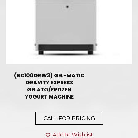
(BC100GRW3) GEL-MATIC
GRAVITY EXPRESS
GELATO/FROZEN
YOGURT MACHINE
CALL FOR PRICING
Add to Wishlist