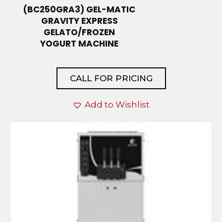
(BC250GRA3) GEL-MATIC
GRAVITY EXPRESS
GELATO/FROZEN
YOGURT MACHINE
CALL FOR PRICING
Add to Wishlist