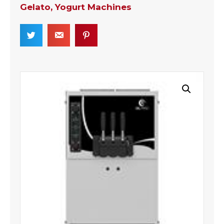
Gelato, Yogurt Machines