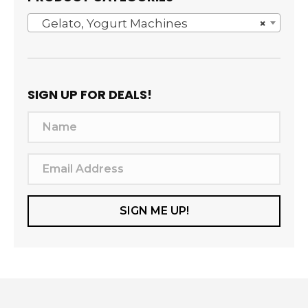
Gelato, Yogurt Machines
×
SIGN UP FOR DEALS!
N
a
m
E
e
m
a
SIGN ME UP!
i
l
A
d
d