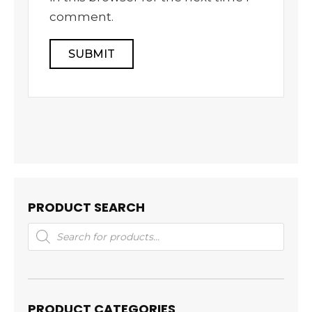
comment.
PRODUCT SEARCH
Products
search
PRODUCT CATEGORIES