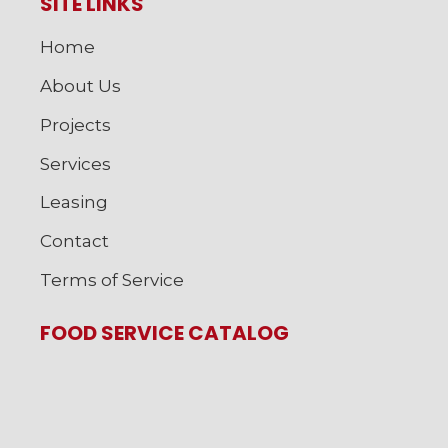
SITE LINKS
Home
About Us
Projects
Services
Leasing
Contact
Terms of Service
FOOD SERVICE CATALOG