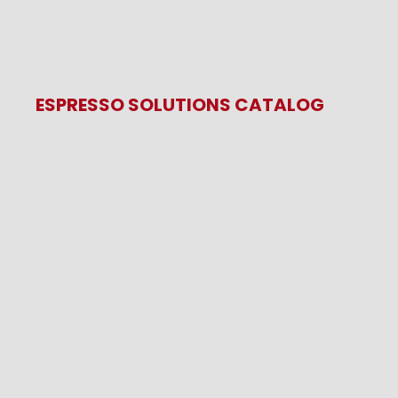
ESPRESSO SOLUTIONS CATALOG