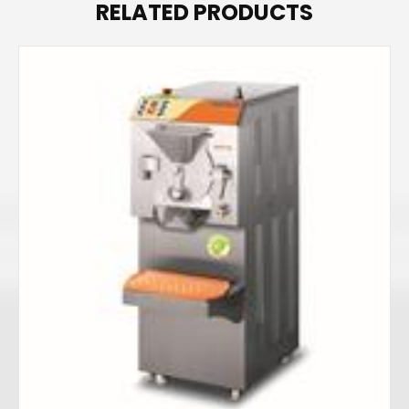
RELATED PRODUCTS
r
e
s
s