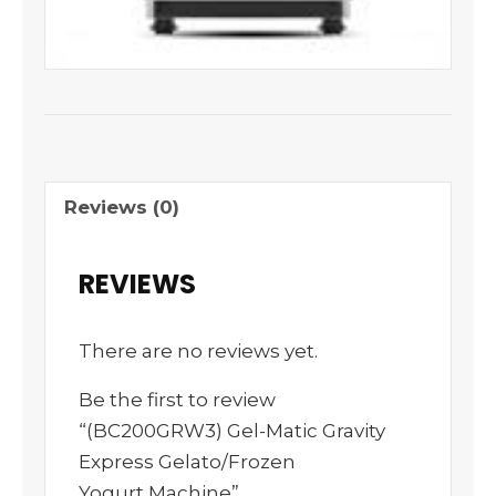
Reviews (0)
REVIEWS
There are no reviews yet.
Be the first to review
“(BC200GRW3) Gel-Matic Gravity
Express Gelato/Frozen
Yogurt Machine”