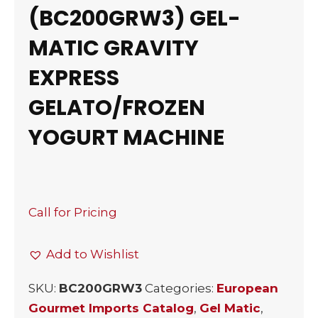
(BC200GRW3) GEL-
MATIC GRAVITY
EXPRESS
GELATO/FROZEN
YOGURT MACHINE
Call for Pricing
Add to Wishlist
SKU:
BC200GRW3
Categories:
European
Gourmet Imports Catalog
,
Gel Matic
,