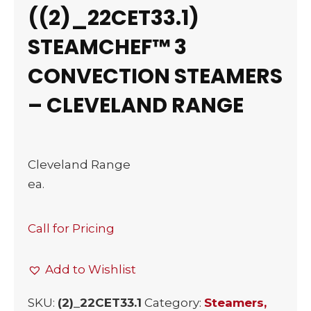
((2)_22CET33.1)
STEAMCHEF™ 3
CONVECTION STEAMERS
– CLEVELAND RANGE
Cleveland Range
ea.
Call for Pricing
Add to Wishlist
SKU:
(2)_22CET33.1
Category:
Steamers,