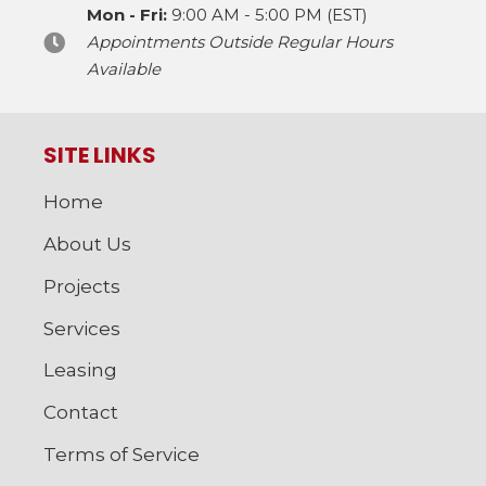
Mon - Fri:
9:00 AM - 5:00 PM (EST)
Appointments Outside Regular Hours
Available
SITE LINKS
Home
About Us
Projects
Services
Leasing
Contact
Terms of Service