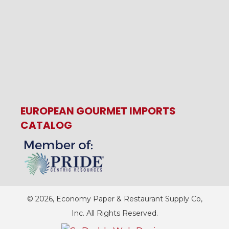
EUROPEAN GOURMET IMPORTS
CATALOG
© 2026, Economy Paper & Restaurant Supply Co,
Inc. All Rights Reserved.