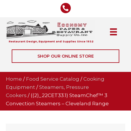
Restaurant Design, Equipment and Supplies Since 1932
SHOP OUR ONLINE STORE
Home
/
Food Service Catalog
/
Cooking
Equipment
/
Steamers, Pressure
Cookers
/ ((2)_22CET33.1) SteamChef™ 3
Convection Steamers – Cleveland Range