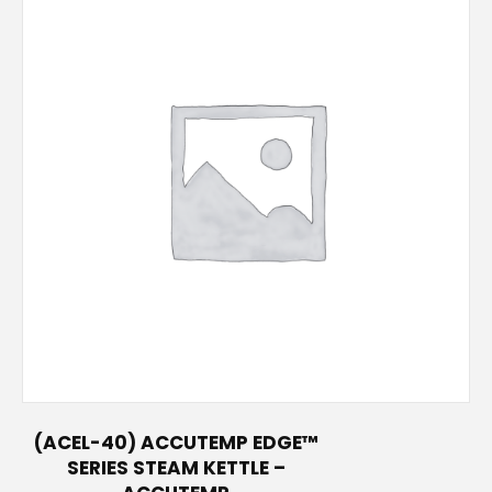
(ACEL-40) ACCUTEMP EDGE™
SERIES STEAM KETTLE –