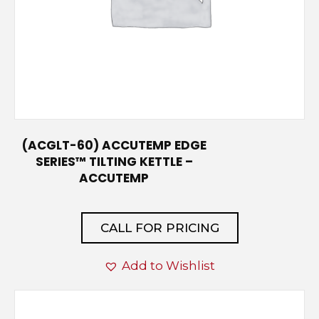
(ACGLT-60) ACCUTEMP EDGE
SERIES™ TILTING KETTLE –
ACCUTEMP
CALL FOR PRICING
Add to Wishlist