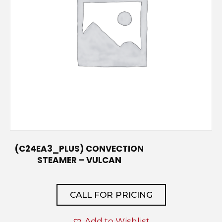
(C24EA3_PLUS) CONVECTION
STEAMER – VULCAN
CALL FOR PRICING
Add to Wishlist