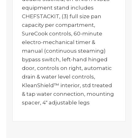
equipment stand includes
CHEFSTACKIT, (3) full size pan
capacity per compartment,
SureCook controls, 60-minute
electro-mechanical timer &
manual (continuous steaming)
bypass switch, left-hand hinged
door, controls on right, automatic
drain & water level controls,
KleanShield™ interior, std treated
& tap water connection, mounting
spacer, 4″ adjustable legs