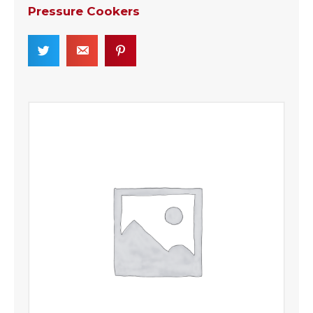
Pressure Cookers