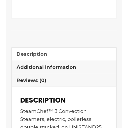
Description
Additional Information
Reviews (0)
DESCRIPTION
SteamChef™ 3 Convection
Steamers, electric, boilerless,
double stacked, on UNISTAND25