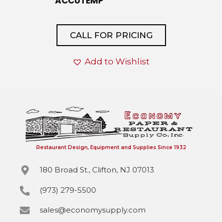
ACCUTEMP
CALL FOR PRICING
Add to Wishlist
Restaurant Design, Equipment and Supplies Since 1932
180 Broad St., Clifton, NJ 07013
(973) 279-5500
sales@economysupply.com