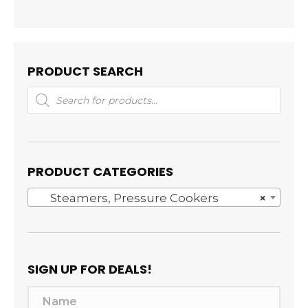
PRODUCT SEARCH
Products
search
PRODUCT CATEGORIES
Steamers, Pressure Cookers
×
SIGN UP FOR DEALS!
N