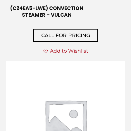
(C24EA5-LWE) CONVECTION
STEAMER – VULCAN
CALL FOR PRICING
Add to Wishlist