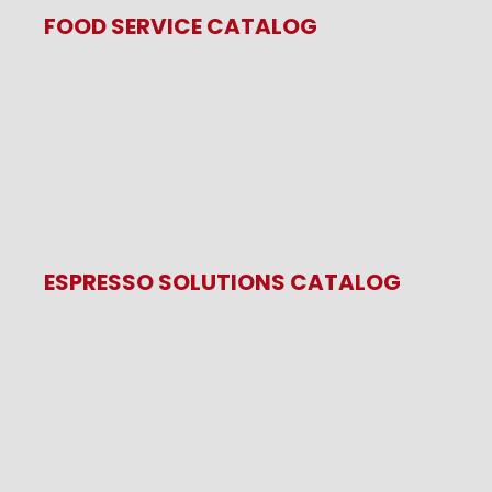
FOOD SERVICE CATALOG
ESPRESSO SOLUTIONS CATALOG