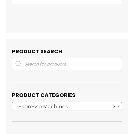
PRODUCT SEARCH
Products
search
PRODUCT CATEGORIES
Espresso Machines
×