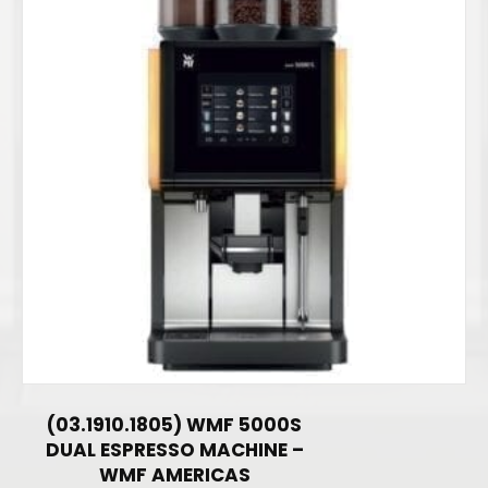
(03.1910.1805) WMF 5000S
DUAL ESPRESSO MACHINE –
WMF AMERICAS