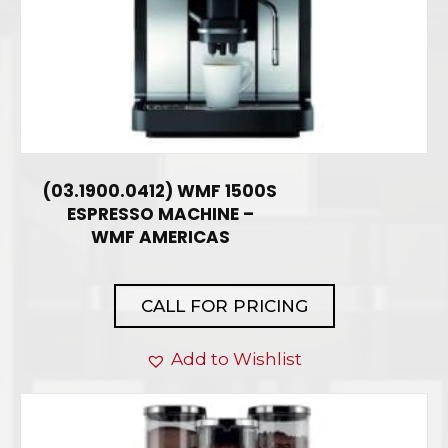
(03.1900.0412) WMF 1500S
ESPRESSO MACHINE –
WMF AMERICAS
CALL FOR PRICING
Add to Wishlist