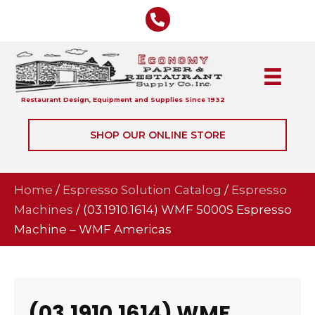
Restaurant Design, Equipment and Supplies Since 1932
SHOP OUR ONLINE STORE
Home
/
Espresso Solution Catalog
/
Espresso
Machines
/ (03.1910.1614) WMF 5000S Espresso
Machine – WMF Americas
(03.1910.1614) WMF