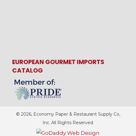
EUROPEAN GOURMET IMPORTS
CATALOG
© 2026, Economy Paper & Restaurant Supply Co,
Inc. All Rights Reserved.