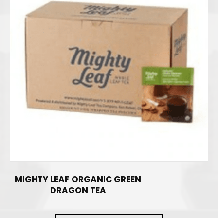
MIGHTY LEAF ORGANIC GREEN
DRAGON TEA