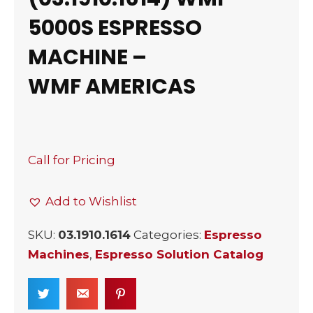
5000S ESPRESSO
MACHINE –
WMF AMERICAS
Call for Pricing
Add to Wishlist
SKU:
03.1910.1614
Categories:
Espresso
Machines
,
Espresso Solution Catalog