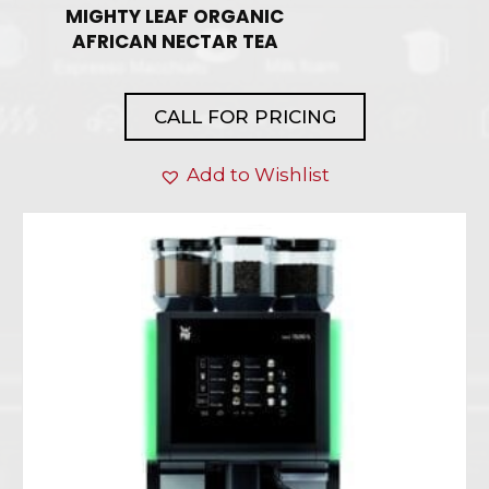
MIGHTY LEAF ORGANIC
AFRICAN NECTAR TEA
CALL FOR PRICING
Add to Wishlist