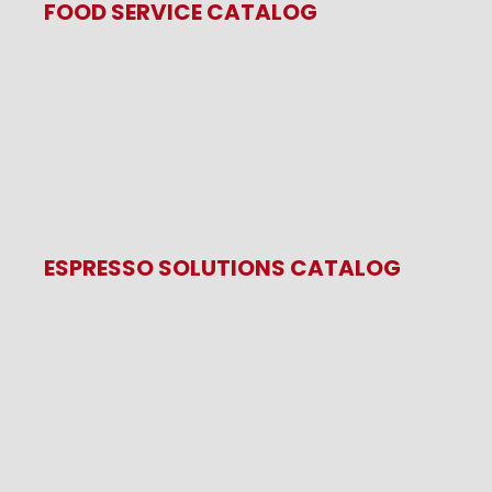
FOOD SERVICE CATALOG
ESPRESSO SOLUTIONS CATALOG