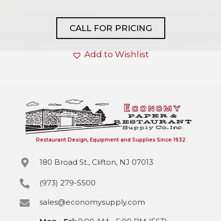
CALL FOR PRICING
Add to Wishlist
Restaurant Design, Equipment and Supplies Since 1932
180 Broad St., Clifton, NJ 07013
(973) 279-5500
sales@economysupply.com