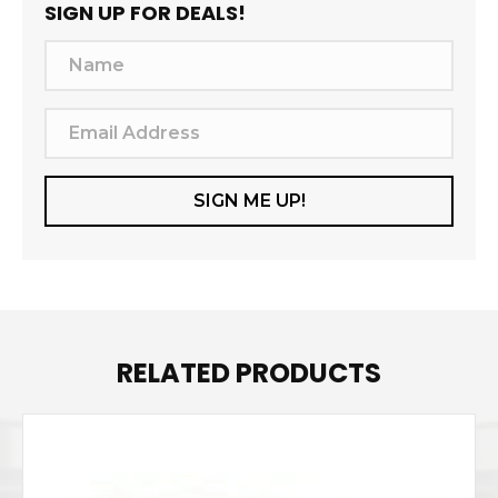
SIGN UP FOR DEALS!
N
a
m
E
e
m
a
SIGN ME UP!
i
l
A
d
d
RELATED PRODUCTS
r
e
s
s