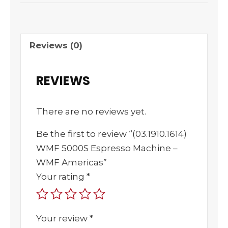
Reviews (0)
REVIEWS
There are no reviews yet.
Be the first to review “(03.1910.1614)
WMF 5000S Espresso Machine –
WMF Americas”
Your rating
*
Your review
*