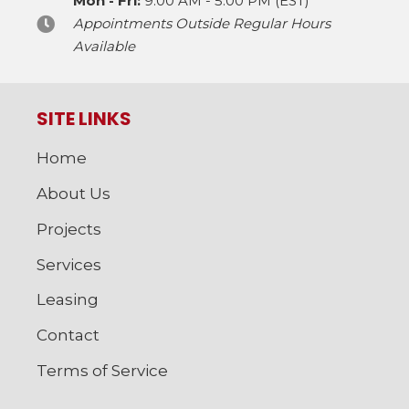
Mon - Fri:
9:00 AM - 5:00 PM (EST)
Appointments Outside Regular Hours
Available
SITE LINKS
Home
About Us
Projects
Services
Leasing
Contact
Terms of Service