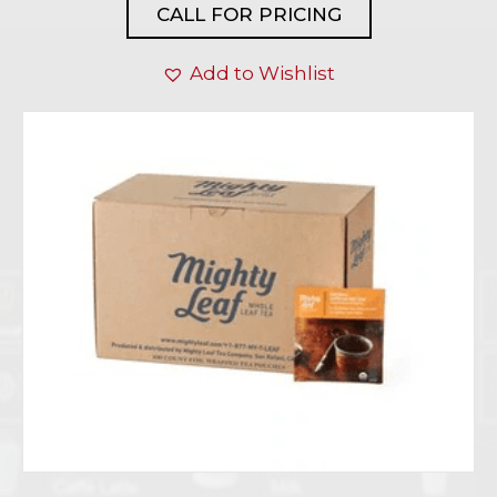
CALL FOR PRICING
Add to Wishlist