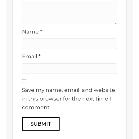
Name
*
Email
*
Save my name, email, and website
in this browser for the next time I
comment.